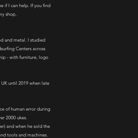
if I can help. If you find
my shop,
od and metal. I studied
surfing Centers across
ip - with furniture, logo
e UK until 2019 when late
nce of human error during
ver 2000 ukes.
r) and when he sold the
hand tools and machines.