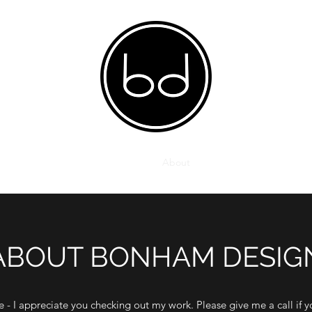
Home
About
ABOUT BONHAM DESIG
te - I appreciate you checking out my work. Please give me a call if y