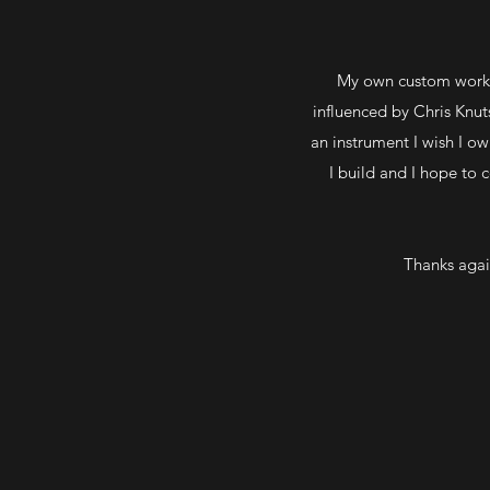
My own custom work i
influenced by Chris Knut
an instrument I wish I o
I build and I hope to 
Thanks agai