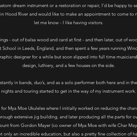
custom dream instrument or a restoration or repair, I'd be happy to see 
f in Hood River and would like to make an appointment to come to 
let me know - I like having visitors.
ngs - out of balsa wood and card at first - and then later, out of wo
rt School in Leeds, England, and then spent a few years running Wind
aphic designer for a while but soon slipped into full time musiciansh
design, luthiery, and a few houses on the side.
tantly in bands, duo’s, and as a solo performer both here and in th
nights and touring started to get in the way of my instrument work.
 for Mya Moe Ukuleles where I initially worked on reducing the cha
rough extensive jig building, and later producing all the parts for o
mount from Gordon Mayer (co owner of Mya Moe with wife Char Maye
t only an incredible education, but also a pretty fine collection of 