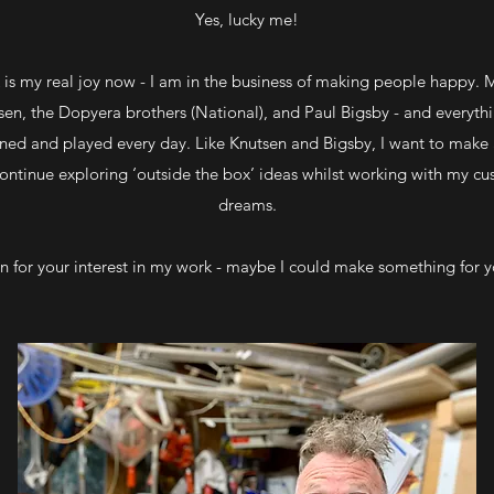
Yes, lucky me!
s my real joy now - I am in the business of making people happy. M
sen, the Dopyera brothers (National), and Paul Bigsby - and everythin
wned and played every day. Like Knutsen and Bigsby, I want to make
continue exploring ‘outside the box’ ideas whilst working with my cus
dreams.
n for your interest in my work - maybe I could make something for 