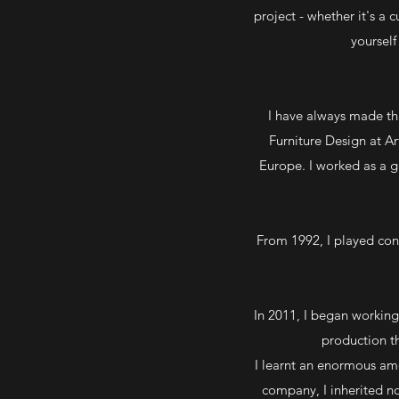
project - whether it's a 
yoursel
I have always made thi
Furniture Design at A
Europe. I worked as a gr
From 1992, I played cons
In 2011, I began working
production th
I learnt an enormous a
company, I inherited no