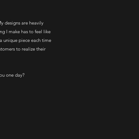
y designs are heavily
g I make has to feel like
 a unique piece each time
tomers to realize their
you one day?